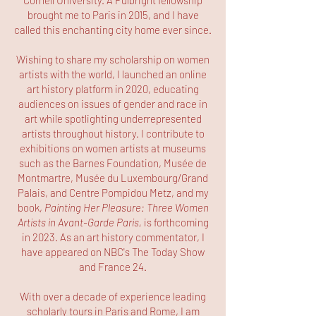
Cornell University. A Fulbright fellowship
brought me to Paris in 2015, and I have
called this enchanting city home ever since.
Wishing to share my scholarship on women
artists with the world, I launched an online
art history platform in 2020, educating
audiences on issues of gender and race in
art while spotlighting underrepresented
artists throughout history. I contribute to
exhibitions on women artists at museums
such as the Barnes Foundation, Musée de
Montmartre, Musée du Luxembourg/Grand
Palais, and Centre Pompidou Metz, and my
book,
Painting Her Pleasure: Three Women
Artists in Avant-Garde Paris,
is forthcoming
in 2023. As an art history commentator, I
have appeared on NBC's The Today Show
and France 24.
With over a decade of experience leading
scholarly tours in Paris and Rome, I am