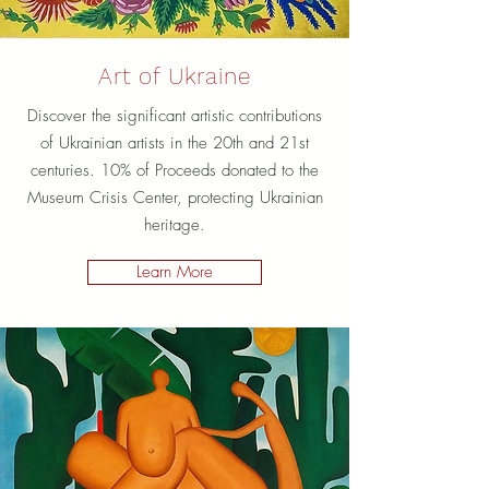
Art of Ukraine
Discover the significant artistic contributions
of Ukrainian artists in the 20th and 21st
centuries. 10% of Proceeds donated to the
Museum Crisis Center, protecting Ukrainian
heritage.
Learn More