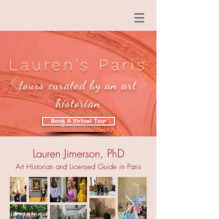
Lauren's Paris
tours curated by an art
historian
Book A Virtual Tour
Lauren Jimerson, PhD
Art Historian and Licensed Guide in Paris