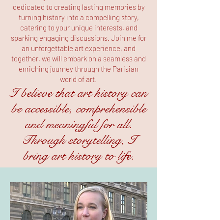
dedicated to creating lasting memories by
turning history into a compelling story,
catering to your unique interests, and
sparking engaging discussions. Join me for
an unforgettable art experience, and
together, we will embark on a seamless and
enriching journey through the Parisian
world of art!
I believe that art history can
be accessible, comprehensible
and meaningful for all.
Through storytelling, I
bring art history to life.