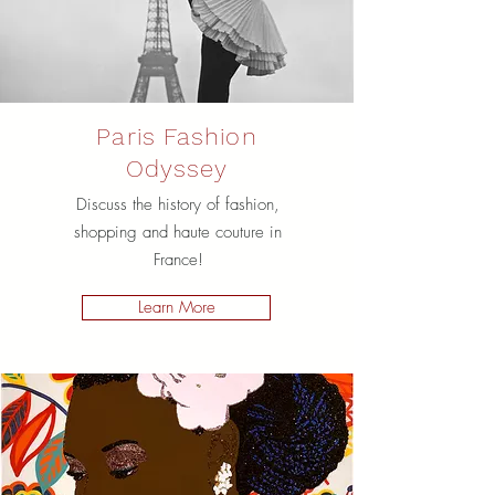
Paris Fashion
Odyssey
Discuss the history of fashion,
shopping and haute couture in
France!
Learn More