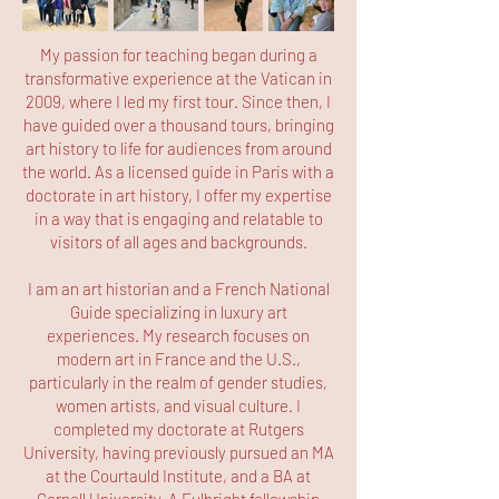
My passion for teaching began during a
transformative experience at the Vatican in
2009, where I led my first tour. Since then, I
have guided over a thousand tours, bringing
art history to life for audiences from around
the world. As a licensed guide in Paris with a
doctorate in art history, I offer my expertise
in a way that is engaging and relatable to
visitors of all ages and backgrounds.
I am an art historian and a French National
Guide specializing in luxury art
experiences. My research focuses on
modern art in France and the U.S.,
particularly in the realm of gender studies,
women artists, and visual culture. I
completed my doctorate at Rutgers
University, having previously pursued an MA
at the Courtauld Institute, and a BA at