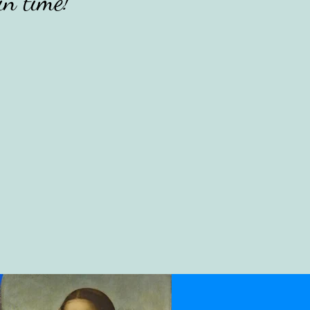
in time!