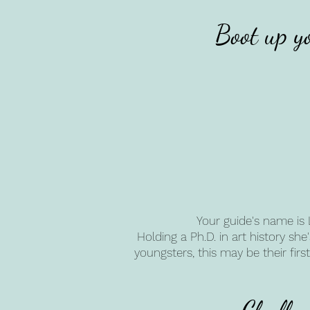
Boot up y
Your guide's name is 
Holding a Ph.D. in art history sh
youngsters, this may be their fi