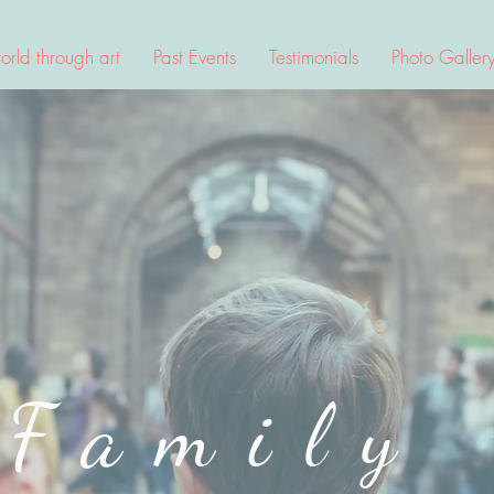
rld through art
Past Events
Testimonials
Photo Galler
Family
irtual Art Semin