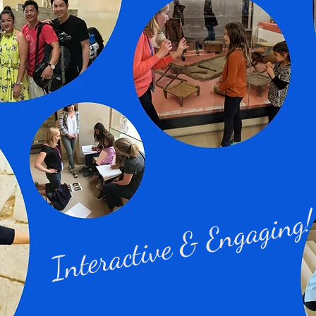
Interactive & Engaging!