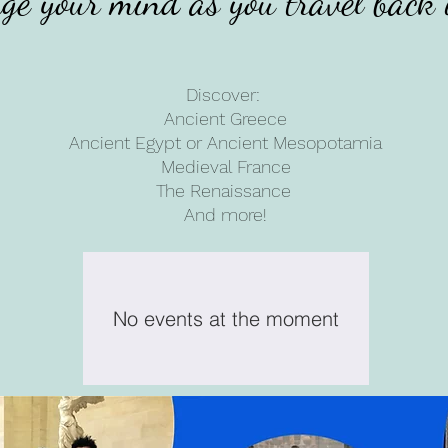
ge your mind as you travel back 
Discover:
Ancient Greece
Ancient Egypt or Ancient Mesopotamia
Medieval France
The Renaissance
And more!
No events at the moment