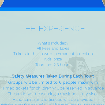
The Experience
What's included?
All Fees and Taxes
Tickets to the Louvre's permanent collection
Kids' prize
Tours are 2.5 hours
Safety Measures Taken During Each Tour:
Groups will be limited to 6 people maximum
Timed tickets for children will be reserved in advance
The guide will be wearing a mask or safety visor
Hand sanitizer and tissues will be provided
Visitors over the age of 11 will be required to wear a mas