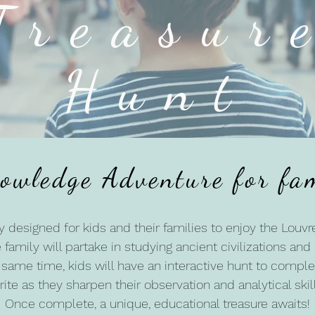
Treasur
Hunt
owledge Adventure for fam
ly designed for kids and their families to enjoy the Louvre
 family will partake in studying ancient civilizations an
same time, kids will have an interactive hunt to comple
rite as they sharpen their observation and analytical skill
Once complete, a unique, educational treasure awaits!