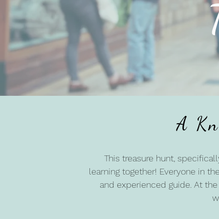
A Kn
This treasure hunt, specifical
learning together! Everyone in the
and experienced guide. At the 
w