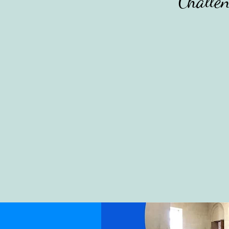
Challen