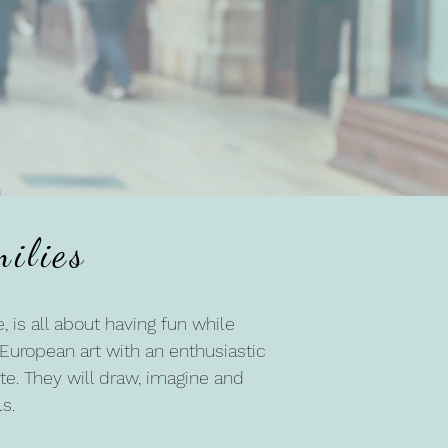
e
ilies
, is all about having fun while
d European art with an enthusiastic
te. They will draw, imagine and
s.