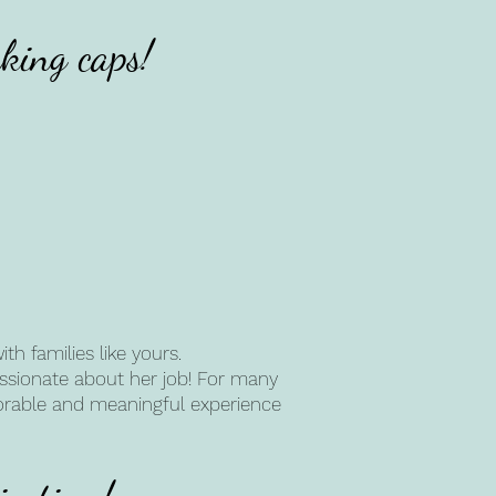
king caps!
h families like yours.
passionate about her job! For many
morable and meaningful experience