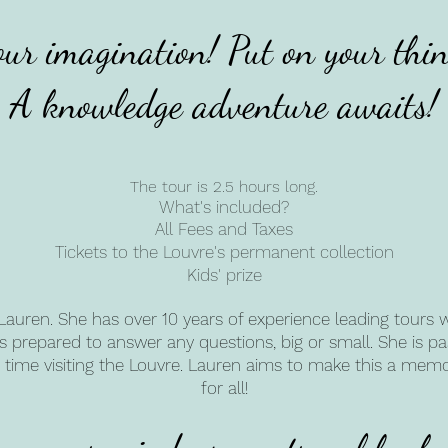
our imagination! Put on your thin
A knowledge adventure awaits!
The tour is 2.5 hours long.
What's included?
All Fees and Taxes
Tickets to the Louvre's permanent collection
Kids' prize
Lauren. She has over 10 years of experience leading tours wit
e's prepared to answer any questions, big or small. She is 
rst time visiting the Louvre. Lauren aims to make this a me
for all!