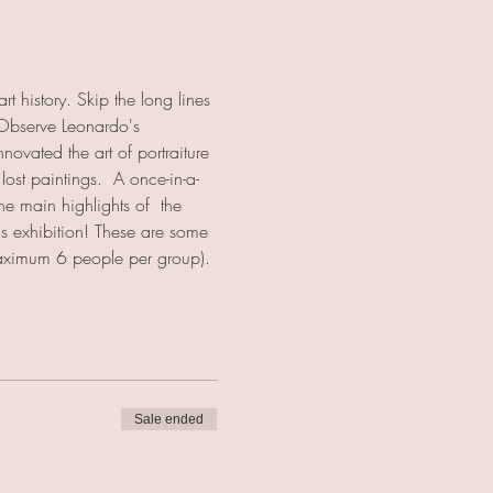
t history. Skip the long lines 
 Observe Leonardo's 
ovated the art of portraiture 
ost paintings.  A once-in-a-
he main highlights of  the 
his exhibition! These are some 
(maximum 6 people per group).
Sale ended