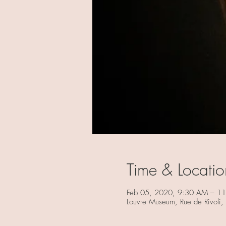
Time & Locatio
Feb 05, 2020, 9:30 AM – 1
Louvre Museum, Rue de Rivoli,