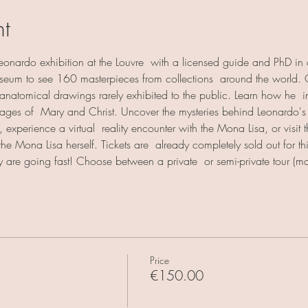
nt
 Leonardo exhibition at the Louvre  with a licensed guide and PhD in ar
museum to see 160 masterpieces from collections  around the world.
anatomical drawings rarely exhibited to the public. Learn how he  inn
ages of  Mary and Christ. Uncover the mysteries behind Leonardo's l
 experience a virtual  reality encounter with the Mona Lisa, or visit t
 the Mona Lisa herself. Tickets are  already completely sold out for t
ey are going fast! Choose between a private  or semi-private tour 
Price
€150.00