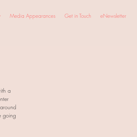
y
Media Appearances
Get in Touch
eNewsletter
ith a
nter
 around
e going