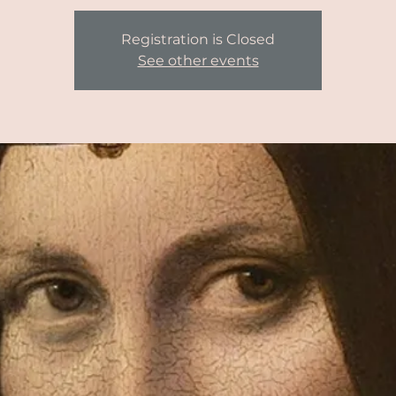
Registration is Closed
See other events