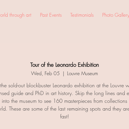
rld through art
Past Events
Testimonials
Photo Galler
Tour of the Leonardo Exhibition
Wed, Feb 05
  |  
Louvre Museum
t the sold-out blockbuster Leonardo exhibition at the Louvre w
ensed guide and PhD in art history. Skip the long lines and e
ly into the museum to see 160 masterpieces from collections
rld. These are some of the last remaining spots and they ar
fast!