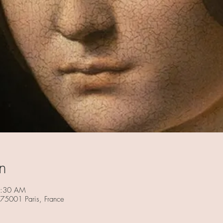
n
1:30 AM
 75001 Paris, France