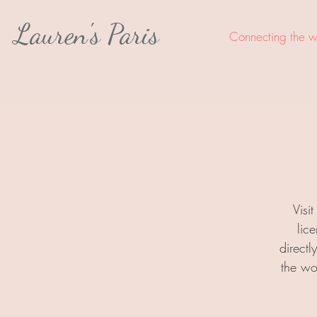
Lauren's Paris
Connecting the wo
Visi
lic
direct
the wo