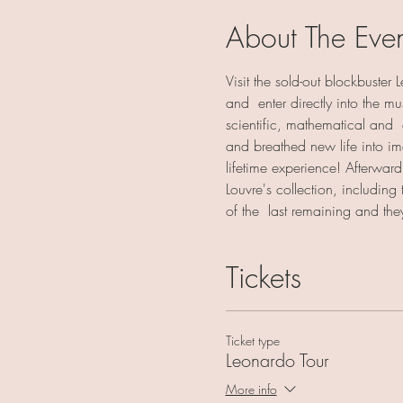
About The Eve
Visit the sold-out blockbuster
and  enter directly into the 
scientific, mathematical and  
and breathed new life into im
lifetime experience! Afterward,
Louvre's collection, including
of the  last remaining and th
Tickets
Ticket type
Leonardo Tour
More info