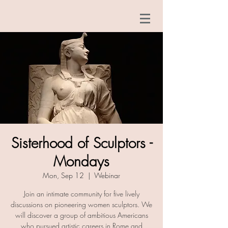
Sisterhood of Sculptors -
Mondays
Mon, Sep 12
  |  
Webinar
Join an intimate community for five lively
discussions on pioneering women sculptors. We
will discover a group of ambitious Americans
who pursued artistic careers in Rome and