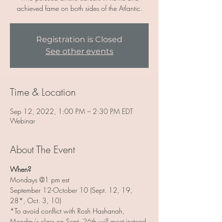
achieved fame on both sides of the Atlantic.
Registration is Closed
See other events
Time & Location
Sep 12, 2022, 1:00 PM – 2:30 PM EDT
Webinar
About The Event
When?
Mondays @1 pm est
September 12-October 10 (Sept. 12, 19, 
28*, Oct. 3, 10)
*To avoid conflict with Rosh Hashanah, 
Monday's class on Sept. 26th will meet instead 