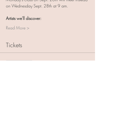
on Wednesday Sept. 28th at 9 am.
Artists we'll discover:
Read More >
Tickets
Sale ended
Ticket type
Art with Friends 5 pack
More info
Price
$125.00