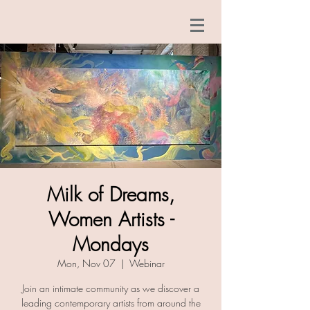
Milk of Dreams,
Women Artists -
Mondays
Mon, Nov 07
  |  
Webinar
Join an intimate community as we discover a
leading contemporary artists from around the