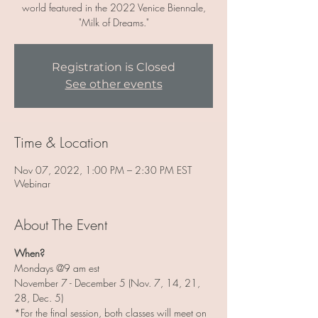
world featured in the 2022 Venice Biennale,
"Milk of Dreams."
Registration is Closed
See other events
Time & Location
Nov 07, 2022, 1:00 PM – 2:30 PM EST
Webinar
About The Event
When?
Mondays @9 am est
November 7 - December 5 (Nov. 7, 14, 21, 
28, Dec. 5)
*For the final session, both classes will meet on 