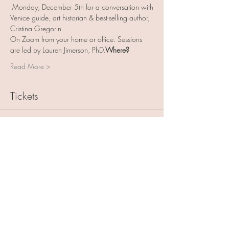
 Monday, December 5th for a conversation with
Venice guide, art historian & best-selling author, 
Cristina Gregorin
On Zoom from your home or office. Sessions 
are led by Lauren Jimerson, PhD.
Where? 
Read More >
Tickets
Sale ended
Ticket type
Art with Friends 5 pack
More info
Price
$125.00