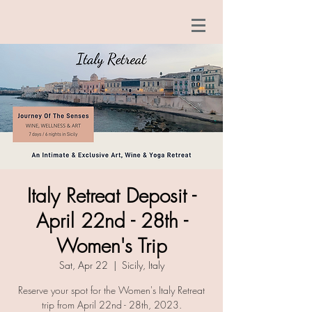
Italy Retreat Deposit -
April 22nd - 28th -
Women's Trip
Sat, Apr 22
  |  
Sicily, Italy
Reserve your spot for the Women's Italy Retreat
trip from April 22nd - 28th, 2023.