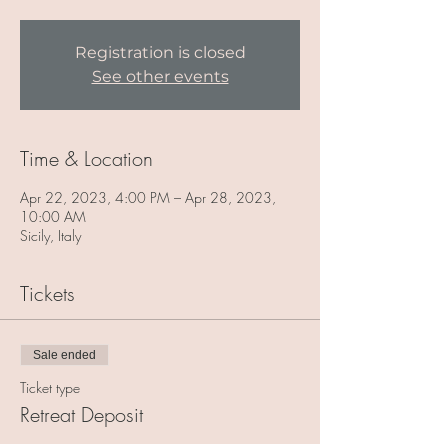
Registration is closed
See other events
Time & Location
Apr 22, 2023, 4:00 PM – Apr 28, 2023,
10:00 AM
Sicily, Italy
Tickets
Sale ended
Ticket type
Retreat Deposit