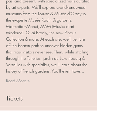
past and present, with specialized visits curated 
by art experts. We'll explore world-renowned 
museums from the Louvre & Musée d'Orsay to 
the exquisite Musée Rodin & gardens, 
Marmottan-Monet, MAM (Musée d'art 
Moderne), Quai Branly, the new Pinault 
Collection & more. At each site, we'll venture 
off the beaten path to uncover hidden gems 
that most visitors never see. Then, while strolling 
through the Tuileries, jardin du Luxembourg & 
Versailles with specialists, we'll learn about the 
history of French gardens. You'll even have…
Read More >
Tickets
Sale ended
Ticket type
Deposit - France with Friends