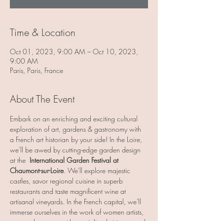
Time & Location
Oct 01, 2023, 9:00 AM – Oct 10, 2023,
9:00 AM
Paris, Paris, France
About The Event
Embark on an enriching and exciting cultural 
exploration of art, gardens & gastronomy with 
a French art historian by your side! In the Loire, 
we'll be awed by cutting-edge garden design 
at the  
International Garden Festival at 
Chaumont-sur-Loire
. We'll explore majestic 
castles, savor regional cuisine in superb 
restaurants and taste magnificent wine at 
artisanal vineyards. In the French capital, we'll 
immerse ourselves in the work of women artists, 