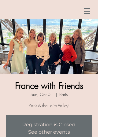
France with Friends
Sun, Oct 01
  |  
Paris
Paris & the Loire Valley!
Registration is Closed
See other events