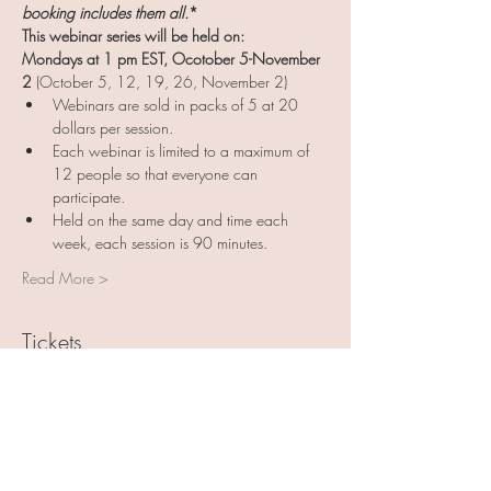
booking includes them all.
*
This webinar series will be held on:
Mondays at 1 pm EST, Ocotober 5-November 
2
 (October 5, 12, 19, 26, November 2)
Webinars are sold in packs of 5 at 20 
dollars per session. 
Each webinar is limited to a maximum of 
12 people so that everyone can 
participate. 
Held on the same day and time each 
week, each session is 90 minutes. 
Read More >
Tickets
Sale ended
Ticket type
Art with Friends 5 pack