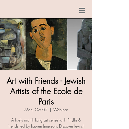
Art with Friends - Jewish
Artists of the Ecole de
Paris
Mon, Oct 05
  |  
Webinar
A lively month-long art series with Phyllis &
friends led by Lauren Jimerson. Discover Jewish