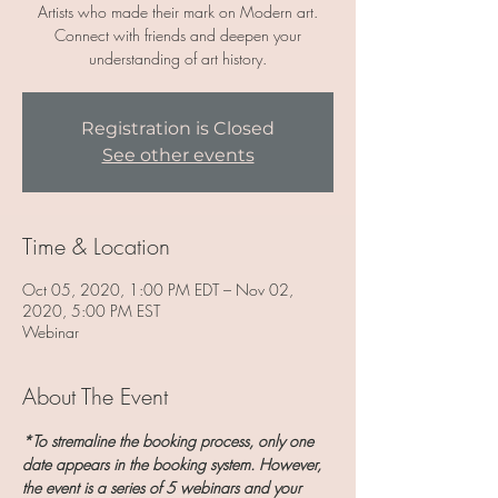
Artists who made their mark on Modern art.
Connect with friends and deepen your
understanding of art history.
Registration is Closed
See other events
Time & Location
Oct 05, 2020, 1:00 PM EDT – Nov 02,
2020, 5:00 PM EST
Webinar
About The Event
*To stremaline the booking process, only one 
date appears in the booking system. However, 
the event is a series of 5 webinars and your 